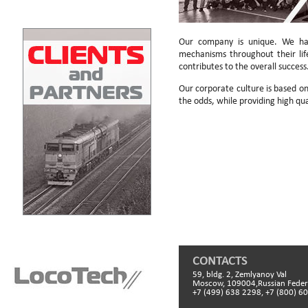
Our company is unique. We hav
mechanisms throughout their li
contributes to the overall success
Our corporate culture is based on 
the odds, while providing high qua
CONTACTS
59, bldg. 2, Zemlyanoy Val
Moscow, 109004,Russian Feder
+7 (499) 638 2298, +7 (800) 6