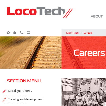
ABOUT
Main Page
->
Careers
Careers
SECTION MENU
Social guarantees
Training and development