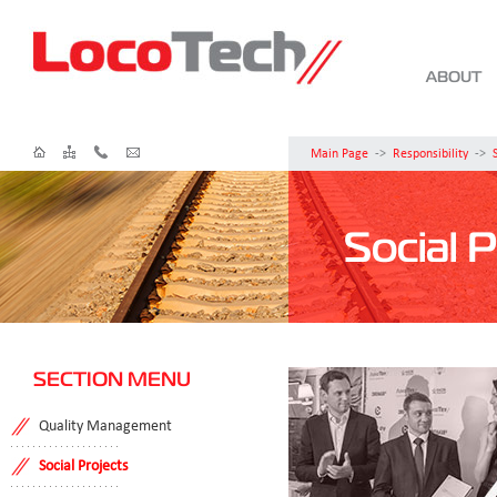
ABOUT
Main Page
->
Responsibility
->
Social P
SECTION MENU
Quality Management
Social Projects