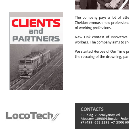
The company pays a lot of atte
Zheldorremmash hold professional s
of working professions.
New Link contest of innovative 
workers. The company aims to sh
We started Heroes of Our Time pr
the rescuing of the drowning, pa
CONTACTS
59, bldg. 2, Zemlyanoy Val
Moscow, 109004,Russian Feder
+7 (499) 638 2298, +7 (800) 6