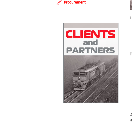
Procurement
L
A
a