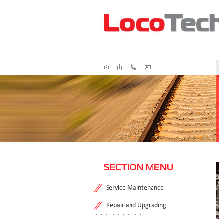
SECTION MENU
Service Maintenance
Repair and Upgrading