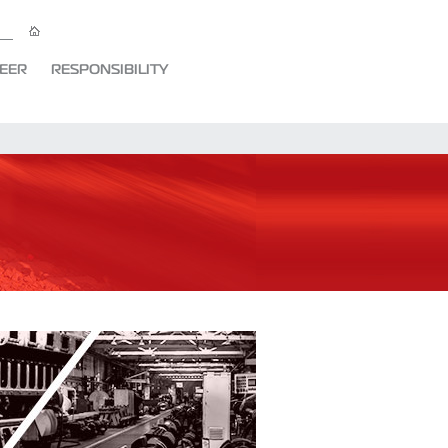
EER
RESPONSIBILITY