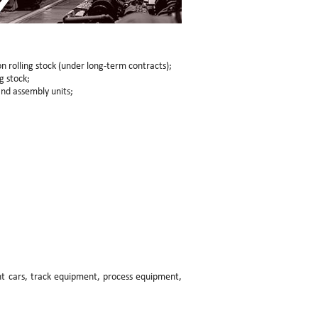
n rolling stock (under long-term contracts);
g stock;
nd assembly units;
ght cars, track equipment, process equipment,