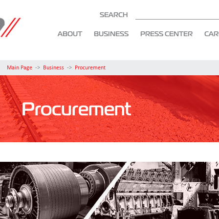
SEARCH
ABOUT
BUSINESS
PRESS CENTER
CAR
Main Page
->
Business
->
Procurement
Procurement