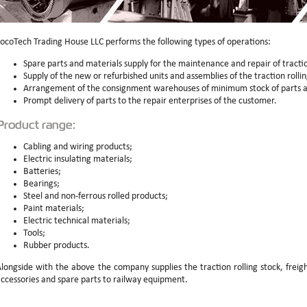
ocoTech Trading House LLC performs the following types of operations:
Spare parts and materials supply for the maintenance and repair of tractio
Supply of the new or refurbished units and assemblies of the traction rollin
Arrangement of the consignment warehouses of minimum stock of parts a
Prompt delivery of parts to the repair enterprises of the customer.
Product range:
Cabling and wiring products;
Electric insulating materials;
Batteries;
Bearings;
Steel and non-ferrous rolled products;
Paint materials;
Electric technical materials;
Tools;
Rubber products.
longside with the above the company supplies the traction rolling stock, frei
ccessories and spare parts to railway equipment.