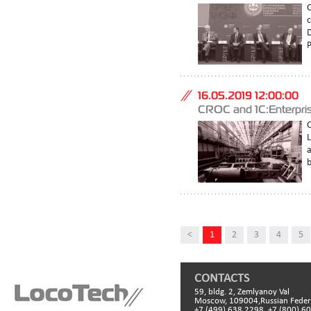
C
c
D
P
16.05.2019 12:00:00
CROC and 1C:Enterpris
C
a
b
<
1
2
3
4
5
CONTACTS
59, bldg. 2, Zemlyanoy Val
Moscow, 109004,Russian Feder
+7 (499) 638 2298, +7 (800) 6