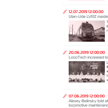
12.07.2019 12:00:00
Ulan-Ude LVRZ mastered
r
20.06.2019 12:00:00
LocoTech increased lo
L
e
t
s
07.06.2019 12:00:00
Alexey Belinsky told a
locomotive maintenan