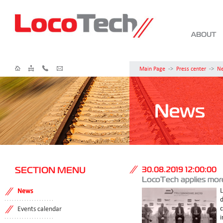
ABOUT
Main Page
->
Press center
->
N
News
SECTION MENU
30.08.2019 12:00:00
LocoTech applies more t
News
d
c
Events calendar
i