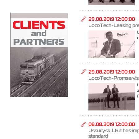
29.08.2019 12:00:00
LocoTech-Leasing pres
L
n
29.08.2019 12:00:00
LocoTech-Promservise
08.08.2019 12:00:00
Ussuriysk LRZ has imp
standard