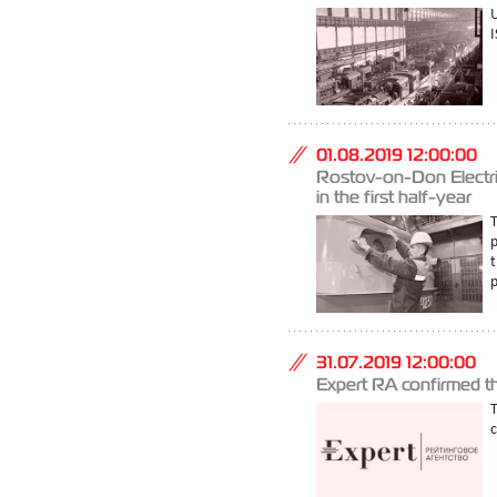
U
I
01.08.2019 12:00:00
Rostov-on-Don Electric
in the first half-year
T
p
t
p
31.07.2019 12:00:00
Expert RA confirmed 
T
c